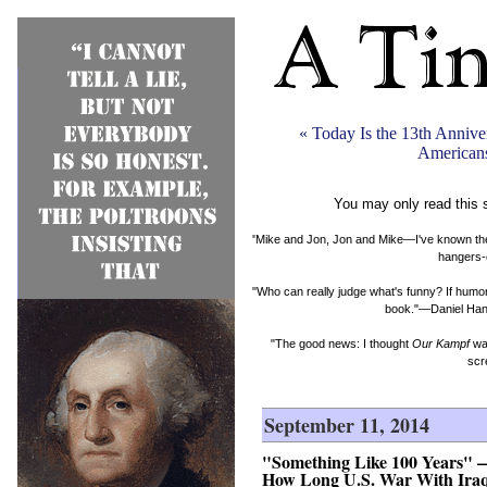
« Today Is the 13th Anniv
Americans
You may only read this 
"Mike and Jon, Jon and Mike—I've known them b
hangers-
"Who can really judge what's funny? If humor 
book."—Daniel Hand
"The good news: I thought
Our Kampf
was
scr
September 11, 2014
"Something Like 100 Years" — 
How Long U.S. War With Ira