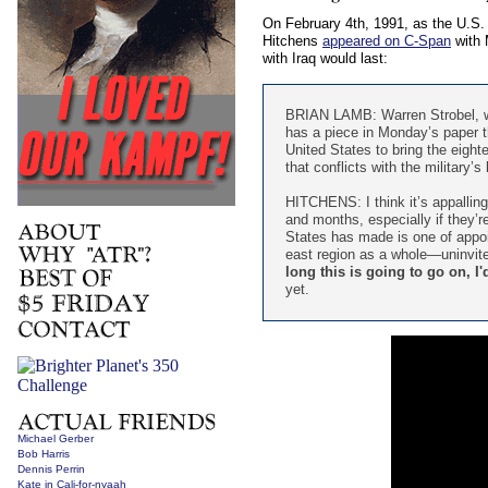
On February 4th, 1991, as the U.S. b
Hitchens
appeared on C-Span
with 
with Iraq would last:
BRIAN LAMB: Warren Strobel, wh
has a piece in Monday’s paper th
United States to bring the eighte
that conflicts with the military
HITCHENS: I think it’s appalling
and months, especially if they’re
States has made is one of appoin
east region as a whole—uninvite
long this is going to go on, I
yet.
Michael Gerber
Bob Harris
Dennis Perrin
Kate in Cali-for-nyaah