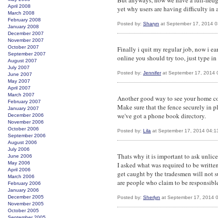
But anyways, now we have a full-fled
April 2008
yet why users are having difficulty in a
March 2008
February 2008
Posted by:
Sharyn
at September 17, 2014 
January 2008
December 2007
November 2007
October 2007
Finally i quit my regular job, now i ea
September 2007
online you should try too, just type i
August 2007
July 2007
Posted by:
Jennifer
at September 17, 2014 
June 2007
May 2007
April 2007
March 2007
Another good way to see your home co
February 2007
Make sure that the fence securely in 
January 2007
we've got a phone book directory.
December 2006
November 2006
October 2006
Posted by:
Lila
at September 17, 2014 04:1
September 2006
August 2006
July 2006
Thats why it is important to ask unlic
June 2006
May 2006
I asked what was required to be writte
April 2006
get caught by the tradesmen will not su
March 2006
are people who claim to be responsible.
February 2006
January 2006
December 2005
Posted by:
Sherlyn
at September 17, 2014 
November 2005
October 2005
September 2005