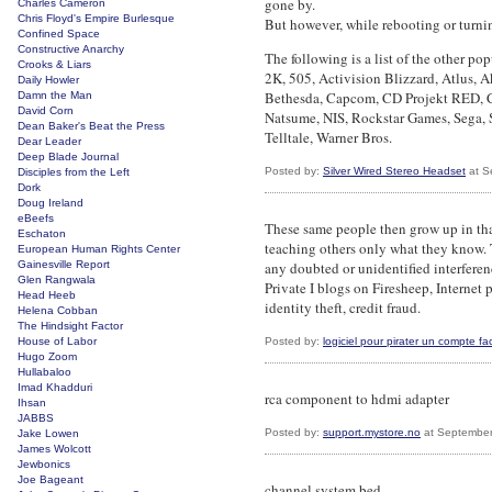
gone by.
Charles Cameron
Chris Floyd's Empire Burlesque
But however, while rebooting or turnin
Confined Space
Constructive Anarchy
The following is a list of the other pop
Crooks & Liars
2K, 505, Activision Blizzard, Atlus,
Daily Howler
Bethesda, Capcom, CD Projekt RED, Cr
Damn the Man
David Corn
Natsume, NIS, Rockstar Games, Sega, 
Dean Baker's Beat the Press
Telltale, Warner Bros.
Dear Leader
Deep Blade Journal
Posted by:
Silver Wired Stereo Headset
at S
Disciples from the Left
Dork
Doug Ireland
eBeefs
These same people then grow up in tha
Eschaton
teaching others only what they know. 
European Human Rights Center
Gainesville Report
any doubted or unidentified interferenc
Glen Rangwala
Private I blogs on Firesheep, Internet 
Head Heeb
identity theft, credit fraud.
Helena Cobban
The Hindsight Factor
House of Labor
Posted by:
logiciel pour pirater un compte f
Hugo Zoom
Hullabaloo
Imad Khadduri
rca component to hdmi adapter
Ihsan
JABBS
Posted by:
support.mystore.no
at September
Jake Lowen
James Wolcott
Jewbonics
Joe Bageant
channel system bed