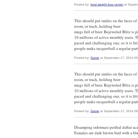
Posted by:
best weight loss center
at Septem
This should put smiles on the faces of
room, or track, holding beer
mugs full of beer. Bejeweled Blitz is 
10 millions of active monthly users. Th
paced and challenging one, so it is li
people make racquetball a regular part o
Posted by:
Game
at September 17, 2014 0
This should put smiles on the faces of
room, or track, holding beer
mugs full of beer. Bejeweled Blitz is 
10 millions of active monthly users. Th
paced and challenging one, so it is li
people make racquetball a regular part o
Posted by:
Game
at September 17, 2014 0
Disamping informasi perihal daftar aca
Females are dark brown bird with a bl