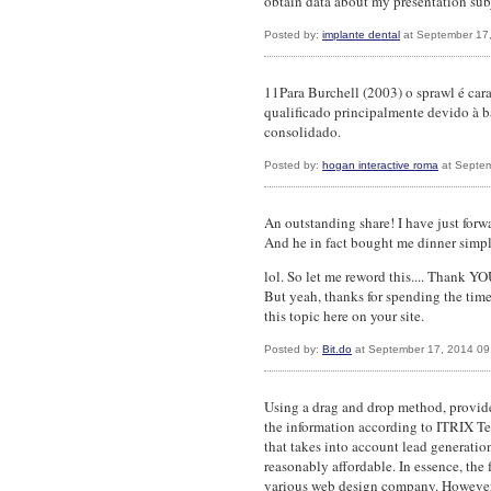
obtain data about my presentation subj
Posted by:
implante dental
at September 17
11Para Burchell (2003) o sprawl é cara
qualificado principalmente devido à b
consolidado.
Posted by:
hogan interactive roma
at Septem
An outstanding share! I have just forwa
And he in fact bought me dinner simply
lol. So let me reword this.... Thank YO
But yeah, thanks for spending the time
this topic here on your site.
Posted by:
Bit.do
at September 17, 2014 09
Using a drag and drop method, provid
the information according to ITRIX T
that takes into account lead generatio
reasonably affordable. In essence, the
various web design company. However