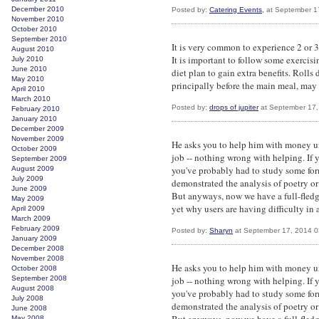
December 2010
Posted by:
Catering Events,
at September 1
November 2010
October 2010
September 2010
It is very common to experience 2 or 3 
August 2010
It is important to follow some exercis
July 2010
June 2010
diet plan to gain extra benefits. Rolls 
May 2010
principally before the main meal, may 
April 2010
March 2010
Posted by:
drops of jupiter
at September 17,
February 2010
January 2010
December 2009
November 2009
He asks you to help him with money un
October 2009
job -- nothing wrong with helping. If 
September 2009
you've probably had to study some form
August 2009
July 2009
demonstrated the analysis of poetry or
June 2009
But anyways, now we have a full-fled
May 2009
yet why users are having difficulty in a
April 2009
March 2009
February 2009
Posted by:
Sharyn
at September 17, 2014 
January 2009
December 2008
November 2008
He asks you to help him with money un
October 2008
September 2008
job -- nothing wrong with helping. If 
August 2008
you've probably had to study some form
July 2008
demonstrated the analysis of poetry or
June 2008
May 2008