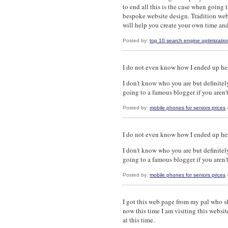
to end all this is the case when going 
bespoke website design. Tradition we
will help you create your own time and 
Posted by:
top 10 search engine optimizatio
I do not even know how I ended up here
I don't know who you are but definitel
going to a famous blogger if you aren't
Posted by:
mobile phones for seniors prices
I do not even know how I ended up here
I don't know who you are but definitel
going to a famous blogger if you aren't
Posted by:
mobile phones for seniors prices
I got this web page from my pal who s
now this time I am visiting this websit
at this time.