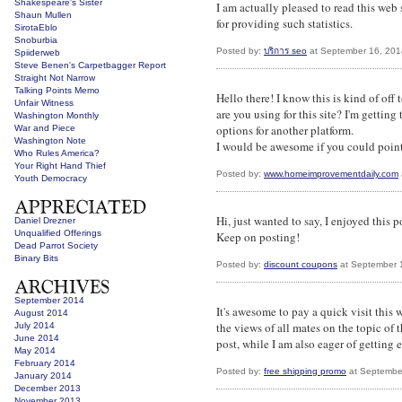
Shakespeare's Sister
I am actually pleased to read this web
Shaun Mullen
for providing such statistics.
SirotaEblo
Snoburbia
Posted by:
บริการ seo
at September 16, 201
Spiiderweb
Steve Benen's Carpetbagger Report
Straight Not Narrow
Talking Points Memo
Hello there! I know this is kind of of
Unfair Witness
are you using for this site? I'm gettin
Washington Monthly
options for another platform.
War and Piece
Washington Note
I would be awesome if you could point 
Who Rules America?
Your Right Hand Thief
Posted by:
www.homeimprovementdaily.com
Youth Democracy
Hi, just wanted to say, I enjoyed this po
Daniel Drezner
Unqualified Offerings
Keep on posting!
Dead Parrot Society
Binary Bits
Posted by:
discount coupons
at September 
September 2014
It's awesome to pay a quick visit this
August 2014
the views of all mates on the topic of t
July 2014
June 2014
post, while I am also eager of getting 
May 2014
February 2014
Posted by:
free shipping promo
at Septembe
January 2014
December 2013
November 2013