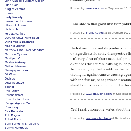
John Caruso's Distant Ocean
Juan Cole
Posted by:
zendesk.com
at September 16, 
King of Zembla
Krimur
Lady Poverty
Lawrence of Cyberia
I was able to find good info from your b
Liberty & Power
Limited, Inc.
Posted by:
promo codes
at September 16, 
lonestaryankee
Love America, Hate Bush
Lying Media Bastards
Magnes Zionist
Herbal medicine and its products is co
Matthew Elias' Hyer Standard
or ingredients from the therapeutic effe
Matthew Yglesias
isn't very clear of pharmaceutical pro
MaxSpeak!
Muslim Wakeup!
overloads the neuron, causing much po
Nathan Newman
Accompanying the benefits in the berry 
Newspaper Index
that fights against cancer-causing age
Oil Wars
Orcinus
with the first major experiments aroun
Orwell's Grave
about berries came about at Tufts Unive
peknet
Phil Carter
Posted by:
www.statueing.com
at September
Phronesisaical
Prose Before Hos
Ranger Against War
Rhinocrisy
Yes! Finally someone writes about the 
Rick Perlstein
Rob Payne
Posted by:
sacramento clinics
at September 
Saheli Datta
Sam Bahour's EPalestine
Setty's Notebook