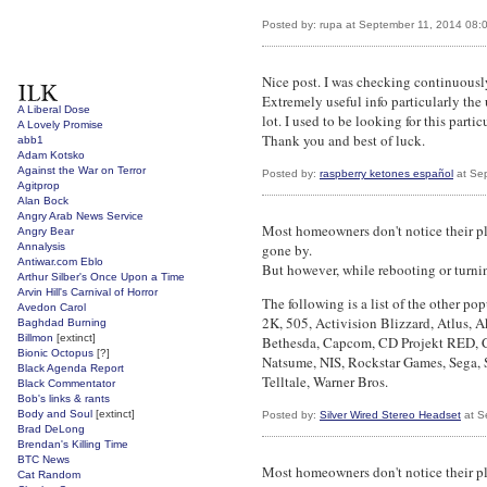
Posted by: rupa at September 11, 2014 08:
Nice post. I was checking continuousl
Extremely useful info particularly the 
A Liberal Dose
lot. I used to be looking for this parti
A Lovely Promise
Thank you and best of luck.
abb1
Adam Kotsko
Against the War on Terror
Posted by:
raspberry ketones español
at Se
Agitprop
Alan Bock
Angry Arab News Service
Most homeowners don't notice their pla
Angry Bear
Annalysis
gone by.
Antiwar.com Eblo
But however, while rebooting or turnin
Arthur Silber's Once Upon a Time
Arvin Hill's Carnival of Horror
The following is a list of the other pop
Avedon Carol
2K, 505, Activision Blizzard, Atlus,
Baghdad Burning
Billmon
[extinct]
Bethesda, Capcom, CD Projekt RED, Cr
Bionic Octopus
[?]
Natsume, NIS, Rockstar Games, Sega, 
Black Agenda Report
Telltale, Warner Bros.
Black Commentator
Bob's links & rants
Body and Soul
[extinct]
Posted by:
Silver Wired Stereo Headset
at S
Brad DeLong
Brendan's Killing Time
BTC News
Most homeowners don't notice their pla
Cat Random