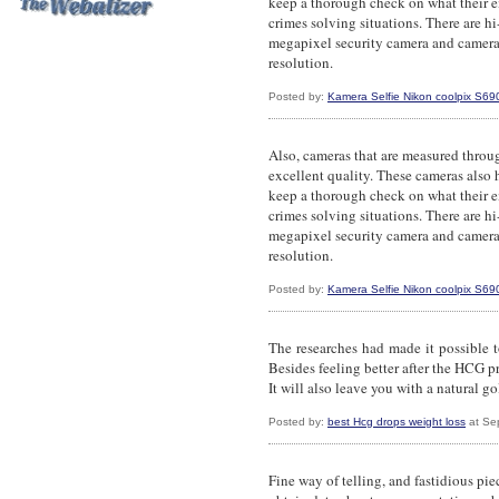
keep a thorough check on what their e
crimes solving situations. There are hi
megapixel security camera and camera
resolution.
Posted by:
Kamera Selfie Nikon coolpix S69
Also, cameras that are measured throu
excellent quality. These cameras also
keep a thorough check on what their e
crimes solving situations. There are hi
megapixel security camera and camera
resolution.
Posted by:
Kamera Selfie Nikon coolpix S69
The researches had made it possible t
Besides feeling better after the HCG p
It will also leave you with a natural go
Posted by:
best Hcg drops weight loss
at Se
Fine way of telling, and fastidious pie