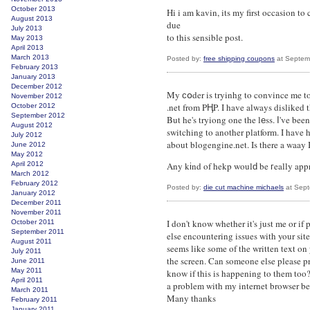
October 2013
Hi i am kavin, its my first occasion 
August 2013
due
July 2013
to this sensible post.
May 2013
April 2013
March 2013
Posted by:
free shipping coupons
at Septem
February 2013
January 2013
December 2012
My ϲօder is tryinhg to convince me t
November 2012
.net from PӉP. I have always disliked 
October 2012
September 2012
But he's tryiong one the lеss. Ӏ've b
August 2012
switching to another platform. I have h
July 2012
about blogengine.net. Is there a waay I
June 2012
May 2012
April 2012
Any kіnd of hekp woulԁ be гeally app
March 2012
February 2012
Posted by:
die cut machine michaels
at Sept
January 2012
December 2011
November 2011
I don't know whether it's just me or if
October 2011
September 2011
else encountering issues with your site.
August 2011
seems like some of the written text on
July 2011
the screen. Can someone else please p
June 2011
May 2011
know if this is happening to them too
April 2011
a problem with my internet browser be
March 2011
Many thanks
February 2011
January 2011