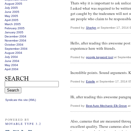
Thats why it is important to ask unlic
August 2005
I asked what was required to be writte
July 2005
June 2005
get caught by the tradesmen will not su
May 2005
are people who claim to be responsible.
April 2005
March 2005
Posted by:
Sherlyn
at September 17, 2014 
February 2005
January 2005
December 2004
November 2004
Hello, after reading this awesome post
October 2004
experience here with friends.
September 2004
August 2004
July 2004
Posted by:
google keyword tool
at Septembe
June 2004
May 2004
April 2004
Incredible points. Sound arguments. Ke
Posted by:
Estelle
at September 17, 2014 0
Hi, after reading this awesome paragr
Syndicate this site (XML)
Posted by:
Best Auto Mechanic Elk Grove
at
POWERED BY
Also, cameras that are measured throu
MOVABLE TYPE 3.2
excellent quality. These cameras also