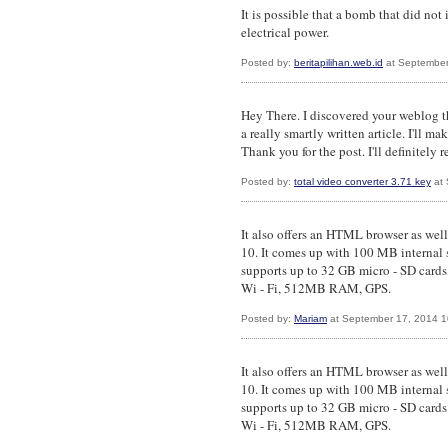
It is possible that a bomb that did no
electrical power.
Posted by:
beritapilihan.web.id
at September
Hey There. I discovered your weblog t
a really smartly written article. I'll m
Thank you for the post. I'll definitely r
Posted by:
total video converter 3.71 key
at 
It also offers an HTML browser as wel
10. It comes up with 100 MB internal 
supports up to 32 GB micro - SD cards
Wi - Fi, 512MB RAM, GPS.
Posted by:
Mariam
at September 17, 2014 
It also offers an HTML browser as wel
10. It comes up with 100 MB internal 
supports up to 32 GB micro - SD cards
Wi - Fi, 512MB RAM, GPS.