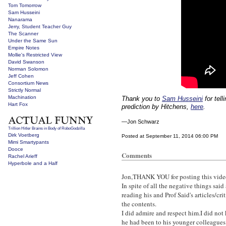
Tom Tomorrow
Sam Husseini
Nanarama
Jerry, Student Teacher Guy
The Scanner
Under the Same Sun
Empire Notes
Mollie's Restricted View
David Swanson
Norman Solomon
Jeff Cohen
Consortium News
Strictly Normal
Machination
Thank you to
Sam Husseini
for tel
Hart Fox
prediction by Hitchens,
here
.
—Jon Schwarz
Trillion Hitler Brains in Body of RoboGodzilla
Dirk Voetberg
Posted at September 11, 2014 06:00 PM
Mimi Smartypants
Dooce
Comments
Rachel Arieff
Hyperbole and a Half
Jon,THANK YOU for posting this vide
In spite of all the negative things sai
reading his and Prof Said's articles/cr
the contents.
I did admire and respect him.I did not
he had been to his younger colleagues 