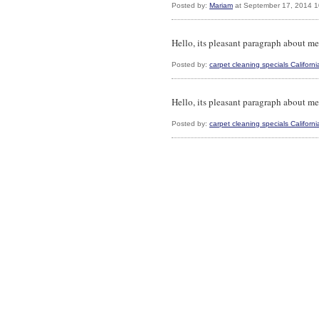
Posted by:
Mariam
at September 17, 2014 
Hello, its pleasant paragraph about med
Posted by:
carpet cleaning specials Californi
Hello, its pleasant paragraph about med
Posted by:
carpet cleaning specials Californi