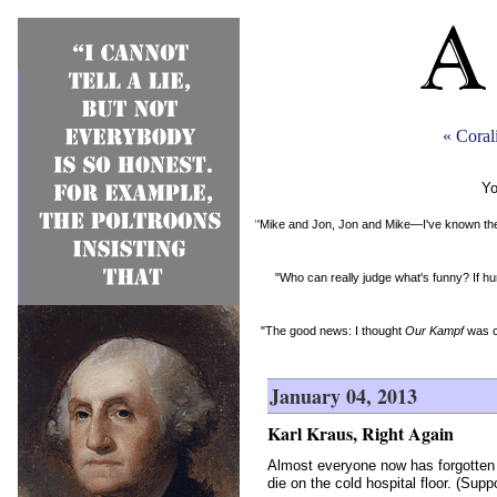
« Coral
Yo
"Mike and Jon, Jon and Mike—I've known them 
"Who can really judge what's funny? If hu
"The good news: I thought
Our Kampf
was c
January 04, 2013
Karl Kraus, Right Again
Almost everyone now has forgotten t
die on the cold hospital floor. (Sup