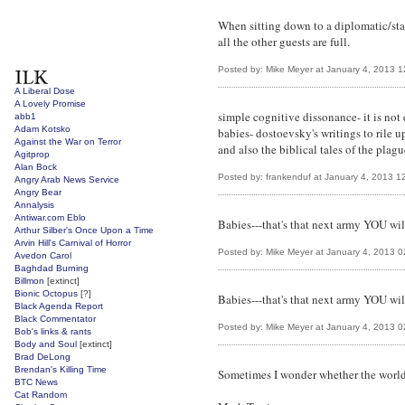
When sitting down to a diplomatic/stat
all the other guests are full.
Posted by: Mike Meyer at January 4, 2013 
A Liberal Dose
A Lovely Promise
simple cognitive dissonance- it is not
abb1
Adam Kotsko
babies- dostoevsky's writings to rile 
Against the War on Terror
and also the biblical tales of the plague
Agitprop
Alan Bock
Posted by: frankenduf at January 4, 2013 
Angry Arab News Service
Angry Bear
Annalysis
Antiwar.com Eblo
Babies---that's that next army YOU wil
Arthur Silber's Once Upon a Time
Arvin Hill's Carnival of Horror
Posted by: Mike Meyer at January 4, 2013 
Avedon Carol
Baghdad Burning
Billmon
[extinct]
Bionic Octopus
[?]
Babies---that's that next army YOU wil
Black Agenda Report
Black Commentator
Posted by: Mike Meyer at January 4, 2013 
Bob's links & rants
Body and Soul
[extinct]
Brad DeLong
Brendan's Killing Time
Sometimes I wonder whether the world 
BTC News
Cat Random