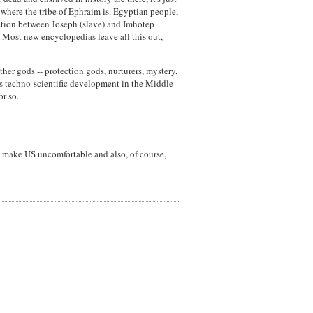
 where the tribe of Ephraim is. Egyptian people,
nection between Joseph (slave) and Imhotep
t. Most new encyclopedias leave all this out,
ther gods -- protection gods, nurturers, mystery,
's techno-scientific development in the Middle
or so.
 make US uncomfortable and also, of course,