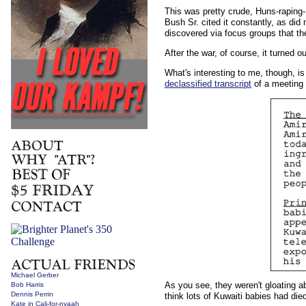
This was pretty crude, Huns-raping-B
Bush Sr. cited it constantly, as did
discovered via focus groups that th
After the war, of course, it turned 
What's interesting to me, though, is
declassified transcript
of a meeting 
Michael Gerber
As you see, they weren't gloating a
Bob Harris
Dennis Perrin
think lots of Kuwaiti babies had died
Kate in Cali-for-nyaah