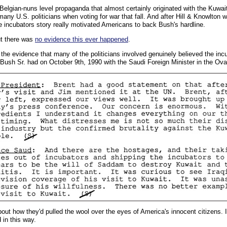
elgian-nuns level propaganda that almost certainly originated with the Kuwaiti
 many U.S. politicians when voting for war that fall. And after Hill & Knowlton
e incubators story really motivated Americans to back Bush's hardline.
out there was
no evidence this ever happened
.
 the evidence that many of the politicians involved genuinely believed the incu
Bush Sr. had on October 9th, 1990 with the Saudi Foreign Minister in the Oval
bout how they'd pulled the wool over the eyes of America's innocent citizens.
 in this way.