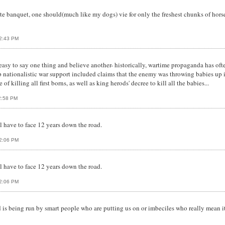
e banquet, one should(much like my dogs) vie for only the freshest chunks of horses
12:43 PM
 easy to say one thing and believe another- historically, wartime propaganda has oft
up nationalistic war support included claims that the enemy was throwing babies up 
 of killing all first borns, as well as king herods' decree to kill all the babies...
12:58 PM
l have to face 12 years down the road.
02:06 PM
l have to face 12 years down the road.
02:06 PM
is being run by smart people who are putting us on or imbeciles who really mean it