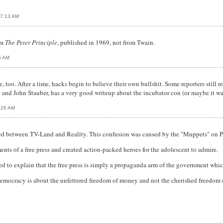
07:13 AM
om
The Peter Principle
, published in 1969, not from Twain.
6 AM
too. After a time, hacks begin to believe their own bullshit. Some reporters still rep
and John Stauber, has a very good writeup about the incubator con (or maybe it wa
:26 AM
used between TV-Land and Reality. This confusion was caused by the "Muppets" on 
ts of a free press and created action-packed heroes for the adolescent to admire.
 to explain that the free press is simply a propaganda arm of the government which
Democracy is about the unfettered freedom of money and not the cherished freedo