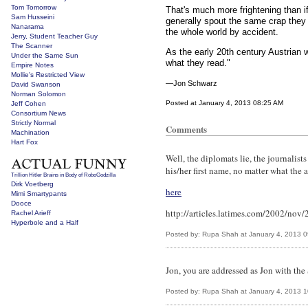
Tom Tomorrow
That's much more frightening than if
Sam Husseini
generally spout the same crap they 
Nanarama
the whole world by accident.
Jerry, Student Teacher Guy
The Scanner
As the early 20th century Austrian w
Under the Same Sun
what they read."
Empire Notes
Mollie's Restricted View
—Jon Schwarz
David Swanson
Norman Solomon
Posted at January 4, 2013 08:25 AM
Jeff Cohen
Consortium News
Strictly Normal
Comments
Machination
Hart Fox
Well, the diplomats lie, the journalists
his/her first name, no matter what the a
Trillion Hitler Brains in Body of RoboGodzilla
Dirk Voetberg
here
Mimi Smartypants
Dooce
http://articles.latimes.com/2002/nov
Rachel Arieff
Hyperbole and a Half
Posted by: Rupa Shah at January 4, 2013 
Jon, you are addressed as Jon with t
Posted by: Rupa Shah at January 4, 2013 