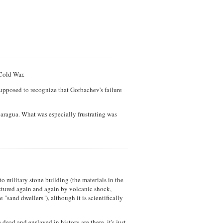
Cold War.
supposed to recognize that Gorbachev's failure
icaragua. What was especially frustrating was
o military stone building (the materials in the
actured again and again by volcanic shock,
 "sand dwellers"), although it is scientifically
ead and enslaved in history are there, it's just