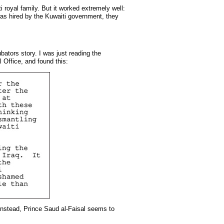
 royal family. But it worked extremely well:
 was hired by the Kuwaiti government, they
bators story. I was just reading the
 Office, and found this:
 Instead, Prince Saud al-Faisal seems to