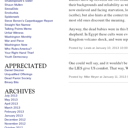
Shakespeare's Sister
their backgrounds and reliability as w
Shaun Mullen
SirotaEblo
now enslaved and facing starvation, lo
Snoburbia
(scribe), but also hints at the correct
Spiiderweb
most old ones discount the meaning.
Steve Benen's Carpetbagger Report
Straight Not Narrow
Anyway, the dead babies were in this bu
Talking Points Memo
Unfair Witness
shepherd. In Egypt these cults were e
Washington Monthly
Kingdom volcano shock, and were replac
War and Piece
Washington Note
Posted by: Lewis at January 10, 2013 10:0
Who Rules America?
Your Right Hand Thief
Youth Democracy
One could well say, and it wouldn't 
the LIES give US comfort. That way, 
Daniel Drezner
Unqualified Offerings
Posted by: Mike Meyer at January 11, 2013
Dead Parrot Society
Binary Bits
July 2013
May 2013
April 2013
March 2013
February 2013
January 2013
December 2012
November 2012
October 2012