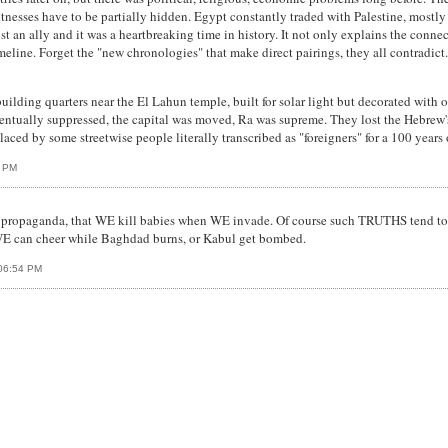
itnesses have to be partially hidden. Egypt constantly traded with Palestine, mostly
st an ally and it was a heartbreaking time in history. It not only explains the con
 timeline. Forget the "new chronologies" that make direct pairings, they all contradic
ilding quarters near the El Lahun temple, built for solar light but decorated with o
ventually suppressed, the capital was moved, Ra was supreme. They lost the Hebrew
ed by some streetwise people literally transcribed as "foreigners" for a 100 years 
0 PM
be propaganda, that WE kill babies when WE invade. Of course such TRUTHS tend to
WE can cheer while Baghdad burns, or Kabul get bombed.
 06:54 PM