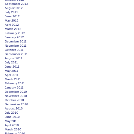
September 2012
August 2012
July 2012
June 2012
May 2012
April 2012
March 2012
February 2012
January 2012
December 2011
November 2011
October 2011
September 2011
August 2011
July 2011
June 2011
May 2011
April 2011
March 2011
February 2011
January 2011
December 2010
November 2010
October 2010
September 2010
August 2010
July 2010
June 2010
May 2010
April 2010
March 2010
February 2010