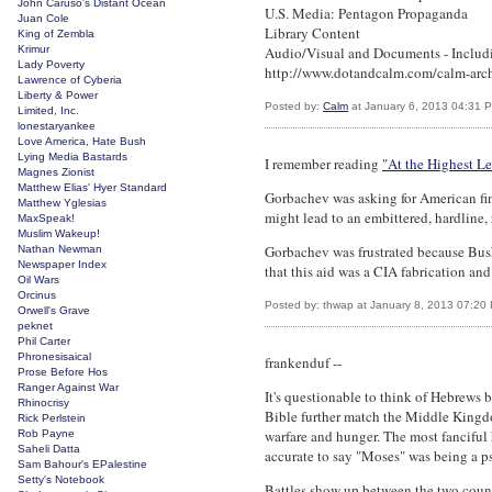
John Caruso's Distant Ocean
U.S. Media: Pentagon Propaganda
Juan Cole
Library Content
King of Zembla
Krimur
Audio/Visual and Documents - Includ
Lady Poverty
http://www.dotandcalm.com/calm-arc
Lawrence of Cyberia
Liberty & Power
Posted by:
Calm
at January 6, 2013 04:31 
Limited, Inc.
lonestaryankee
Love America, Hate Bush
Lying Media Bastards
I remember reading
"At the Highest Le
Magnes Zionist
Matthew Elias' Hyer Standard
Gorbachev was asking for American fina
Matthew Yglesias
might lead to an embittered, hardline,
MaxSpeak!
Muslim Wakeup!
Gorbachev was frustrated because Bush 
Nathan Newman
Newspaper Index
that this aid was a CIA fabrication and
Oil Wars
Orcinus
Posted by: thwap at January 8, 2013 07:20
Orwell's Grave
peknet
Phil Carter
Phronesisaical
frankenduf --
Prose Before Hos
Ranger Against War
It's questionable to think of Hebrews 
Rhinocrisy
Bible further match the Middle Kingdo
Rick Perlstein
warfare and hunger. The most fanciful h
Rob Payne
Saheli Datta
accurate to say "Moses" was being a p
Sam Bahour's EPalestine
Setty's Notebook
Battles show up between the two countri