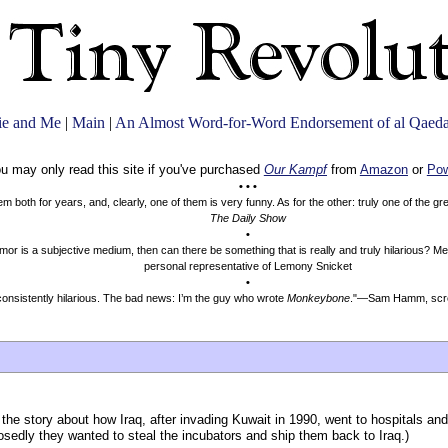
ie and Me
|
Main
|
An Almost Word-for-Word Endorsement of al Qaeda
u may only read this site if you've purchased
Our Kampf
from
Amazon
or
Pow
• • •
both for years, and, clearly, one of them is very funny. As for the other: truly one of the g
The Daily Show
•
mor is a subjective medium, then can there be something that is really and truly hilarious? 
personal representative of Lemony Snicket
•
onsistently hilarious. The bad news: I’m the guy who wrote
Monkeybone
."—Sam Hamm, scre
he story about how Iraq, after invading Kuwait in 1990, went to hospitals and
posedly they wanted to steal the incubators and ship them back to Iraq.)