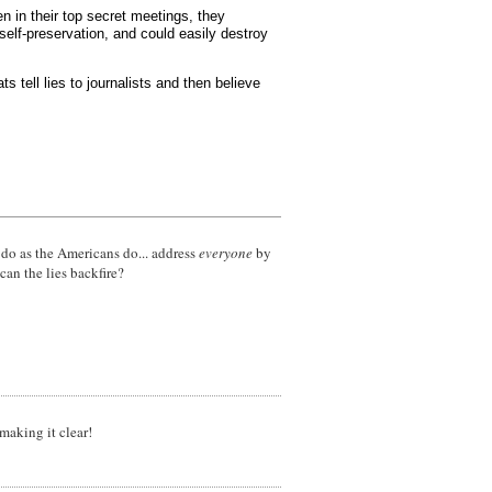
n in their top secret meetings, they
elf-preservation, and could easily destroy
s tell lies to journalists and then believe
a, do as the Americans do... address
everyone
by
 can the lies backfire?
aking it clear!