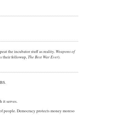
eat the incubator stuff as reality.
Weapons of
s their followup,
The Best War Ever
).
PBS.
 it serves.
m of people. Democracy protects money moreso