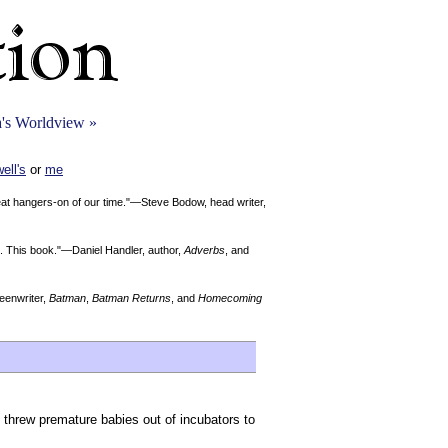
's Worldview »
ell's
or
me
reat hangers-on of our time."—Steve Bodow, head writer,
Me. This book."—Daniel Handler, author,
Adverbs
, and
enwriter,
Batman
,
Batman Returns
, and
Homecoming
 threw premature babies out of incubators to