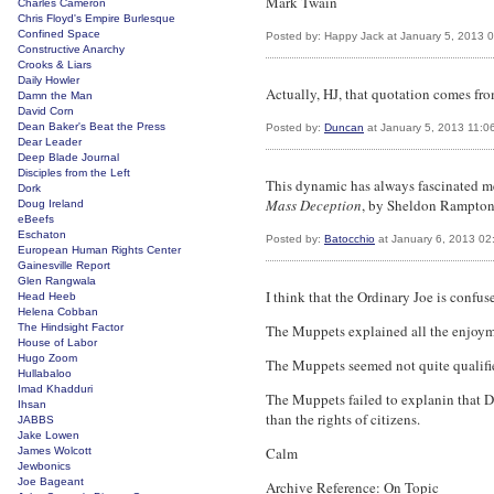
Mark Twain
Charles Cameron
Chris Floyd's Empire Burlesque
Confined Space
Posted by: Happy Jack at January 5, 2013 
Constructive Anarchy
Crooks & Liars
Daily Howler
Actually, HJ, that quotation comes fr
Damn the Man
David Corn
Dean Baker's Beat the Press
Posted by:
Duncan
at January 5, 2013 11:0
Dear Leader
Deep Blade Journal
Disciples from the Left
This dynamic has always fascinated me, 
Dork
Mass Deception
, by Sheldon Rampton 
Doug Ireland
eBeefs
Eschaton
Posted by:
Batocchio
at January 6, 2013 02
European Human Rights Center
Gainesville Report
Glen Rangwala
I think that the Ordinary Joe is conf
Head Heeb
Helena Cobban
The Hindsight Factor
The Muppets explained all the enjoymen
House of Labor
Hugo Zoom
The Muppets seemed not quite qualified
Hullabaloo
Imad Khadduri
The Muppets failed to explanin that 
Ihsan
than the rights of citizens.
JABBS
Jake Lowen
Calm
James Wolcott
Jewbonics
Joe Bageant
Archive Reference: On Topic