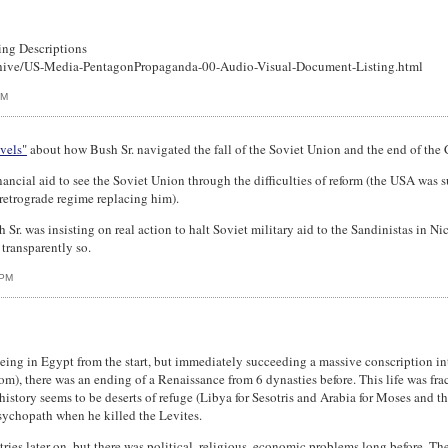
ing Descriptions
hive/US-Media-PentagonPropaganda-00-Audio-Visual-Document-Listing.html
PM
vels"
about how Bush Sr. navigated the fall of the Soviet Union and the end of the 
ncial aid to see the Soviet Union through the difficulties of reform (the USA was 
 retrograde regime replacing him).
Sr. was insisting on real action to halt Soviet military aid to the Sandinistas in N
 transparently so.
 PM
being in Egypt from the start, but immediately succeeding a massive conscription int
m), there was an ending of a Renaissance from 6 dynasties before. This life was fr
istory seems to be deserts of refuge (Libya for Sesotris and Arabia for Moses and the
sychopath when he killed the Levites.
es later on, but there was political, religious, economic problems long before. The d