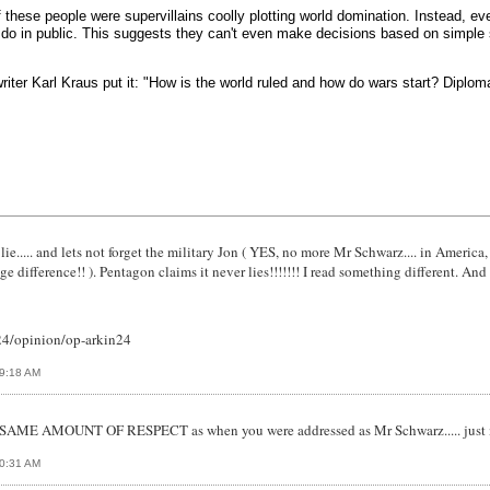
 these people were supervillains coolly plotting world domination. Instead, eve
do in public. This suggests they can't even make decisions based on simple s
riter Karl Kraus put it: "How is the world ruled and how do wars start? Diplomat
 lie..... and lets not forget the military Jon ( YES, no more Mr Schwarz.... in Americ
ge difference!! ). Pentagon claims it never lies!!!!!!! I read something different. And
/24/opinion/op-arkin24
09:18 AM
he SAME AMOUNT OF RESPECT as when you were addressed as Mr Schwarz..... just m
10:31 AM