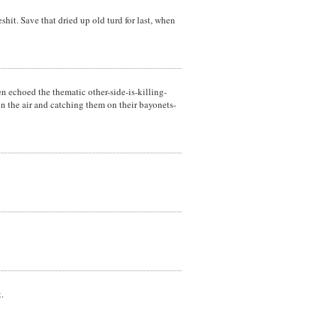
hit. Save that dried up old turd for last, when
en echoed the thematic other-side-is-killing-
in the air and catching them on their bayonets-
.