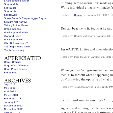
Shakespeare's Sister
thinking here of accusations made again
Shaun Mullen
While individual citizens will make fa
SirotaEblo
Snoburbia
Spiiderweb
Posted by:
Duncan
at January 31, 2011 10:
Steve Benen's Carpetbagger Report
Straight Not Narrow
Talking Points Memo
Duncan beat me to it. So, what he said
Unfair Witness
Washington Monthly
War and Piece
Posted by: Donald Johnson at January 31, 
Washington Note
Who Rules America?
Your Right Hand Thief
I'm WAITING for free and open electio
Youth Democracy
Posted by: Mike Meyer at January 31, 2011
Daniel Drezner
Unqualified Offerings
Dead Parrot Society
When you say "our government and media
Binary Bits
media" to sort out what's happening i
gov't is saying the opposite of what it 
July 2013
Posted by: -B at January 31, 2011 12:33 PM
May 2013
April 2013
March 2013
February 2013
...I also think that we shouldn't just
January 2013
December 2012
Agreed, and nothing I wrote here was m
November 2012
that the U.S. stance on the legitimacy 
October 2012