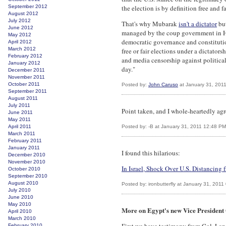
September 2012
the election is by definition free and f
August 2012
July 2012
That's why Mubarak
isn't a dictator
but
June 2012
managed by the coup government in H
May 2012
democratic governance and constitutio
April 2012
March 2012
free or fair elections under a dictator
February 2012
and media censorship against political
January 2012
day."
December 2011
November 2011
October 2011
Posted by:
John Caruso
at January 31, 201
September 2011
August 2011
July 2011
Point taken, and I whole-heartedly agr
June 2011
May 2011
April 2011
Posted by: -B at January 31, 2011 12:48 PM
March 2011
February 2011
January 2011
I found this hilarious:
December 2010
November 2010
In Israel, Shock Over U.S. Distancing
October 2010
September 2010
August 2010
Posted by: ironbutterfly at January 31, 201
July 2010
June 2010
May 2010
More on Egypt's new Vice Presiden
April 2010
March 2010
February 2010