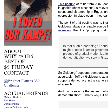
This posting
of mine from 2007 (comp
laughable sham elections) is relevant
sponsored dictatorship in Egypt, an
oppression in place even if they can
The point of that posting was to il
Goldberg, always a reliable source f
assessing
the U.S. "propping up dict
Is that such a bad thing? Friend
might choose Islamist governmen
process of gradual modernization
democratization we saw in Gaza .
So Goldberg "supports democratizati
accurately: Jeffrey Goldberg is ad
supports democracy in the same sen
of speech.
And this is exactly the sense in whi
democratization". That's why Hillar
Michael Gerber
Bob Harris
Dennis Perrin
Kate in Cali-for-nyaah