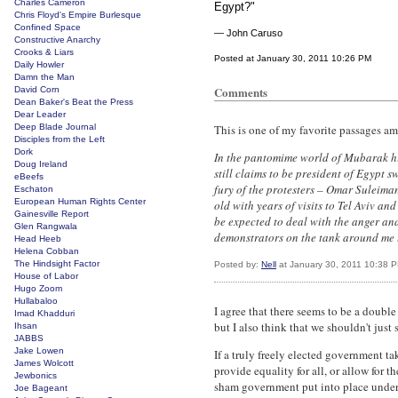
Charles Cameron
Egypt?"
Chris Floyd's Empire Burlesque
Confined Space
— John Caruso
Constructive Anarchy
Crooks & Liars
Posted at January 30, 2011 10:26 PM
Daily Howler
Damn the Man
Comments
David Corn
Dean Baker's Beat the Press
Dear Leader
Deep Blade Journal
This is one of my favorite passages am
Disciples from the Left
Dork
In the pantomime world of Mubarak h
Doug Ireland
still claims to be president of Egypt s
eBeefs
fury of the protesters – Omar Suleiman,
Eschaton
European Human Rights Center
old with years of visits to Tel Aviv a
Gainesville Report
be expected to deal with the anger and
Glen Rangwala
demonstrators on the tank around me t
Head Heeb
Helena Cobban
The Hindsight Factor
Posted by:
Nell
at January 30, 2011 10:38 
House of Labor
Hugo Zoom
Hullabaloo
I agree that there seems to be a double
Imad Khadduri
but I also think that we shouldn't jus
Ihsan
JABBS
Jake Lowen
If a truly freely elected government ta
James Wolcott
provide equality for all, or allow for 
Jewbonics
sham government put into place under 
Joe Bageant