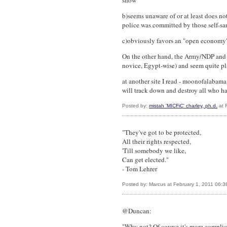
show
b)seems unaware of or at least does no
police was committed by those self-sa
c)obviously favors an "open economy" 
On the other hand, the Army/NDP and 
novice, Egypt-wise) and seem quite pl
at another site I read - moonofalabama
will track down and destroy all who h
Posted by:
mistah 'MICFiC' charley, ph.d.
at 
"They've got to be protected,
All their rights respected,
'Till somebody we like,
Can get elected."
- Tom Lehrer
Posted by: Marcus at February 1, 2011 06:
@Duncan:
"Why not? Of course it's more complica