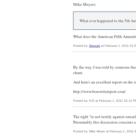
Mike Meyers:
What ever happened to the 5th 
What does the American Fifth Amendm
Posted by:
Duncan
at February 1, 2011 01:
By the way, I was told by someone tha
chant.
And here's an excellent report on the s
http://www.borowitzreport.com/
Posted by: N E at February 1, 2011 02:12 
The right "to not testify aganist ones
Presumably this discussion concerns a
Posted by: Mike Meyer at February 1, 2011