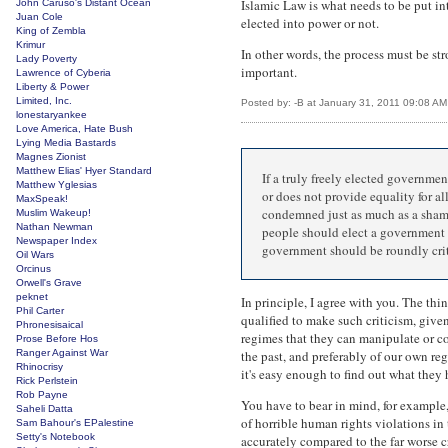
Islamic Law is what needs to be put in
John Caruso's Distant Ocean
Juan Cole
elected into power or not.
King of Zembla
Krimur
In other words, the process must be str
Lady Poverty
important.
Lawrence of Cyberia
Liberty & Power
Limited, Inc.
Posted by: -B at January 31, 2011 09:08 AM
lonestaryankee
Love America, Hate Bush
Lying Media Bastards
Magnes Zionist
Matthew Elias' Hyer Standard
If a truly freely elected governmen
Matthew Yglesias
or does not provide equality for al
MaxSpeak!
condemned just as much as a sham 
Muslim Wakeup!
Nathan Newman
people should elect a government t
Newspaper Index
government should be roundly criti
Oil Wars
Orcinus
Orwell's Grave
peknet
In principle, I agree with you. The th
Phil Carter
qualified to make such criticism, given
Phronesisaical
regimes that they can manipulate or co
Prose Before Hos
Ranger Against War
the past, and preferably of our own re
Rhinocrisy
it's easy enough to find out what they 
Rick Perlstein
Rob Payne
You have to bear in mind, for example, 
Saheli Datta
of horrible human rights violations in
Sam Bahour's EPalestine
Setty's Notebook
accurately compared to the far worse c