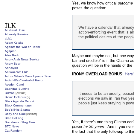
Yes, we know how critical
outcome
poses the question:
We have a calendar that already
A Liberal Dose
action-enforcing event that is a
A Lovely Promise
the political desires of the peop
abb1
Adam Kotsko
Against the War on Terror
Agitprop
Alan Bock
Maybe and maybe not, but one way we
Angry Arab News Service
fair and credible" is if the Obama ad
Angry Bear
question will be in the hands of the
Annalysis
Antiwar.com Eblo
IRONY OVERLOAD BONUS
:
Here'
Arthur Silber's Once Upon a Time
Arvin Hill's Carnival of Horror
Avedon Carol
Baghdad Burning
Billmon
[extinct]
It needs to be an orderly, peace
Bionic Octopus
[?]
elections we saw in Iran two ye
Black Agenda Report
people just keep staying in pow
Black Commentator
Bob's links & rants
Body and Soul
[extinct]
Brad DeLong
Yes, if there's one thing Clinton can'
Brendan's Killing Time
power for 30 years
. And if you ever
BTC News
Cat Random
the fact that the only followup to t