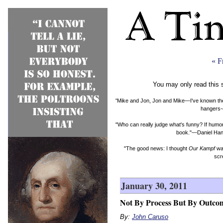
« F
You may only read this 
"Mike and Jon, Jon and Mike—I've known them b
hangers-
"Who can really judge what's funny? If humor 
book."—Daniel Hand
"The good news: I thought
Our Kampf
was
scr
January 30, 2011
Not By Process But By Outco
By:
John Caruso