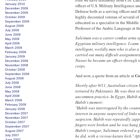
First we have testimony from Col. Lan
January 2010
officer of U.S. Military Intelligence 
December 2009
Defense both as a serving officer and 
November 2009
highly decorated veteran of several of
October 2009
September 2009
educated as a specialist in the Middle 
August 2009
Professor of the Arabic Language at t
July 2009
June 2009
Suleiman was a career combat arms of
May 2009
Egyptian military intelligence. I came
April 2009
March 2009
intelligent, worldly man who is also a
February 2009
carried out many difficult assignments
January 2009
Nasser he became an officer through th
December 2008
corps.
November 2008
October 2008
September 2008
Co
And now, a quote from an article at
August 2008
July 2008
Shortly after 9/11, Australian citize
June 2008
tortured by Pakistanis. He was then r
May 2008
uncommon practice. In Egypt, Habib me
April 2008
March 2008
Habib's memoir:
February 2008
"Habib was interrogated by the countr
January 2008
interest in anyone suspected of links
December 2007
November 2007
suspicion. Habib was repeatedly zapped
October 2007
fingers were broken and he was hung f
September 2007
Habib’s tongue, Suleiman ordered a g
August 2007
he did, with a vicious karate kick." A
July 2007
June 2007