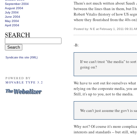
There's not much written about Saudi A
September 2004
between the lines than in them, but 
August 2004
July 2004
Robert Vitalis (history of how US seg
June 2004
where they flourished from the 40s on)
May 2004
April 2004
Posted by: N E at February 1, 2011 09:31 A
-B:
Syndicate this site (XML)
If we can't trust "the media" to so
going on?
POWERED BY
MOVABLE TYPE 3.2
We have to sort out for ourselves what t
relying on the corporate media, you ar
Still, it's up to you, not to the media.
We can't just assume the gov't is s
Why not? Of course it's more complicat
interests and standards -- but still, wh