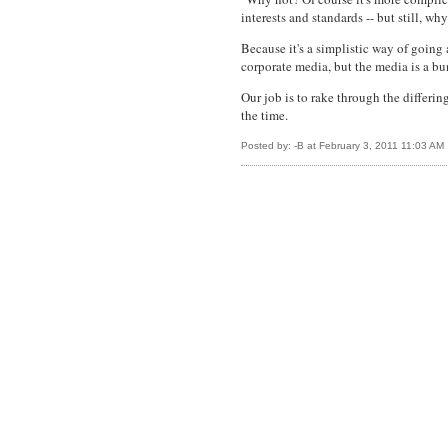
interests and standards -- but still, wh
Because it's a simplistic way of going 
corporate media, but the media is a bun
Our job is to rake through the differin
the time.
Posted by: -B at February 3, 2011 11:03 AM