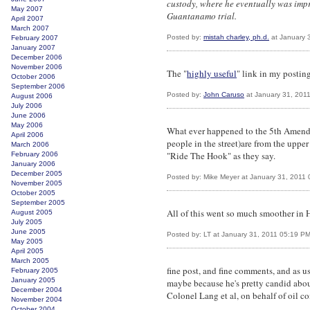
custody, where he eventually was imp
May 2007
Guantanamo trial.
April 2007
March 2007
Posted by:
mistah charley, ph.d.
at January 
February 2007
January 2007
December 2006
November 2006
The "
highly useful
" link in my posting
October 2006
September 2006
Posted by:
John Caruso
at January 31, 201
August 2006
July 2006
June 2006
May 2006
What ever happened to the 5th Amendm
April 2006
people in the street)are from the uppe
March 2006
"Ride The Hook" as they say.
February 2006
January 2006
December 2005
Posted by: Mike Meyer at January 31, 2011
November 2005
October 2005
September 2005
All of this went so much smoother in 
August 2005
July 2005
June 2005
Posted by: LT at January 31, 2011 05:19 P
May 2005
April 2005
March 2005
fine post, and fine comments, and as us
February 2005
January 2005
maybe because he's pretty candid abou
December 2004
Colonel Lang et al, on behalf of oil 
November 2004
October 2004