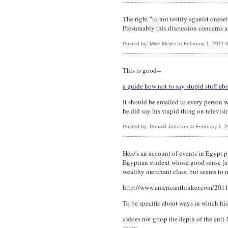
The right "to not testify aganist ones
Presumably this discussion concerns a
Posted by: Mike Meyer at February 1, 2011
This is good--
a guide how not to say stupid stuff ab
It should be emailed to every person 
he did say his stupid thing on televisi
Posted by: Donald Johnson at February 1, 
Here's an account of events in Egypt p
Egyptian student whose good sense [an
wealthy merchant class, but seems to 
http://www.americanthinker.com/2011
To be specific about ways in which hi
a)does not grasp the depth of the ant