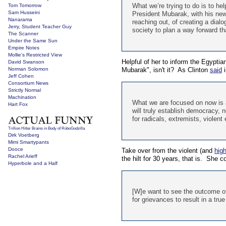
What we’re trying to do is to hel
Tom Tomorrow
Sam Husseini
President Mubarak, with his new 
Nanarama
reaching out, of creating a dialog
Jerry, Student Teacher Guy
society to plan a way forward th
The Scanner
Under the Same Sun
Empire Notes
Mollie's Restricted View
Helpful of her to inform the Egyptia
David Swanson
Norman Solomon
Mubarak", isn't it? As Clinton
said
i
Jeff Cohen
Consortium News
Strictly Normal
Machination
What we are focused on now is a
Hart Fox
will truly establish democracy, n
for radicals, extremists, violent
Trillion Hitler Brains in Body of RoboGodzilla
Dirk Voetberg
Mimi Smartypants
Dooce
Take over from the violent (and
high
Rachel Arieff
the hilt for 30 years, that is. She c
Hyperbole and a Half
[W]e want to see the outcome of
for grievances to result in a tr