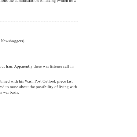
rtions the administration is making (which now
he Newshoggers).
 Iran. Apparently there was listener call-in
ombined with his Wash Post Outlook piece last
d to muse about the possibility of living with
n-war basis.