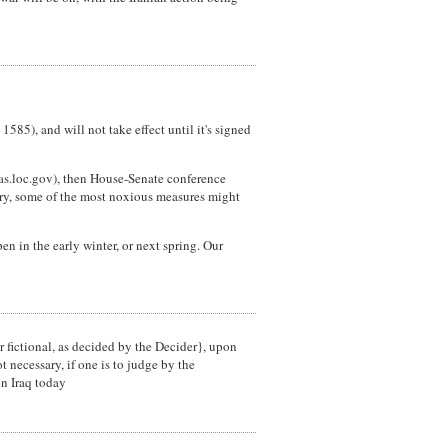
85), and will not take effect until it's signed
mas.loc.gov), then House-Senate conference
ory, some of the most noxious measures might
pen in the early winter, or next spring. Our
r fictional, as decided by the Decider}, upon
 necessary, if one is to judge by the
in Iraq today