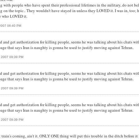
ing with people who have spent their professional lifetimes in the military, do not b
ng on the topic.. They wouldn't have stayed in unless they LOVED it. I was in, too; 
le who LOVED it.
2007 06:40 PM
 and get authorization for killing people, seems he was talking about his chats with
bage that says Iran is naughty is gonna be used to justify moving against Tehran.
, 2007 09:39 PM
 and get authorization for killing people, seems he was talking about his chats with
bage that says Iran is naughty is gonna be used to justify moving against Tehran.
, 2007 09:39 PM
 and get authorization for killing people, seems he was talking about his chats with
bage that says Iran is naughty is gonna be used to justify moving against Tehran.
, 2007 09:39 PM
ght train's coming, ain't it. ONLY ONE thing will put this trouble in the ditch befo