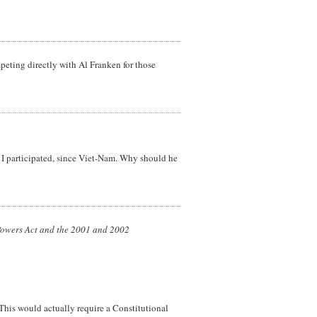
peting directly with Al Franken for those
h I participated, since Viet-Nam. Why should he
r Powers Act and the 2001 and 2002
This would actually require a Constitutional