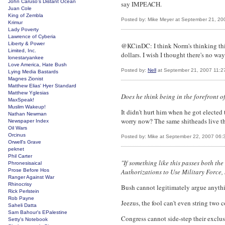
John Caruso's Distant Ocean
say IMPEACH.
Juan Cole
King of Zembla
Posted by: Mike Meyer at September 21, 2
Krimur
Lady Poverty
Lawrence of Cyberia
Liberty & Power
@KCinDC: I think Norm's thinking this
Limited, Inc.
dollars. I wish I thought there's no w
lonestaryankee
Love America, Hate Bush
Posted by:
Nell
at September 21, 2007 11:2
Lying Media Bastards
Magnes Zionist
Matthew Elias' Hyer Standard
Matthew Yglesias
Does he think being in the forefront o
MaxSpeak!
Muslim Wakeup!
It didn't hurt him when he got elected
Nathan Newman
worry now? The same shitheads live ther
Newspaper Index
Oil Wars
Orcinus
Posted by: Mike at September 22, 2007 06:
Orwell's Grave
peknet
Phil Carter
"If something like this passes both t
Phronesisaical
Prose Before Hos
Authorizations to Use Military Force, 
Ranger Against War
Rhinocrisy
Bush cannot legitimately argue anyth
Rick Perlstein
Rob Payne
Jeezus, the fool can't even string two c
Saheli Datta
Sam Bahour's EPalestine
Congress cannot side-step their exclus
Setty's Notebook