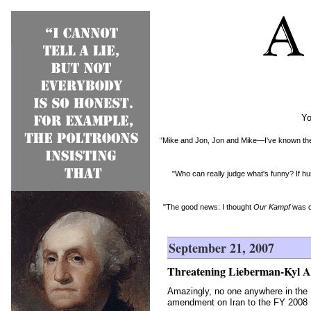
Yo
"Mike and Jon, Jon and Mike—I've known them 
"Who can really judge what's funny? If hu
"The good news: I thought
Our Kampf
was c
September 21, 2007
Threatening Lieberman-Kyl 
Amazingly, no one anywhere in the 
amendment on Iran to the FY 2008 De