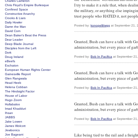
Charles Cameron
I try to make it a rule that, when deal
Chris Floyd's Empire Burlesque
Confined Space
the military, or anything else impingi
Constructive Anarchy
trust people who HATED it, not peop
Crooks & Liars
Daily Howler
Posted by:
konopelli/wgg
at September 21, 
Damn the Man
David Corn
Dean Baker's Beat the Press
Dear Leader
Granted, Bush can have a talk with God
Deep Blade Journal
administration, but every piece of gar
Disciples from the Left
Dork
Posted by:
Bob In Pacifica
at September 21
Doug Ireland
eBeefs
Eschaton
European Human Rights Center
Granted, Bush can have a talk with God
Gainesville Report
administration, but every piece of gar
Glen Rangwala
Head Heeb
Helena Cobban
Posted by:
Bob In Pacifica
at September 21
The Hindsight Factor
House of Labor
Hugo Zoom
Granted, Bush can have a talk with God
Hullabaloo
administration, but every piece of gar
Imad Khadduri
Ihsan
JABBS
Posted by:
Bob In Pacifica
at September 21
Jake Lowen
James Wolcott
Jewbonics
Like being tied to the rail and a frei
Joe Bageant