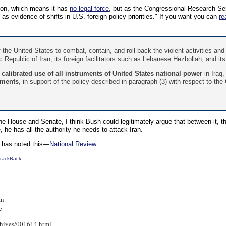
tion, which means it has
no legal force
, but as the Congressional Research Ser
 as evidence of shifts in U.S. foreign policy priorities." If you want you can
re
of the United States to combat, contain, and roll back the violent activities and
 Republic of Iran, its foreign facilitators such as Lebanese Hezbollah, and its
calibrated use of all instruments of United States national power
in Iraq,
uments
, in support of the policy described in paragraph (3) with respect to th
the House and Senate, I think Bush could legitimately argue that between it,
, he has all the authority he needs to attack Iran.
 has noted this—
National Review
.
rackBack
an
e
chives/001614.html