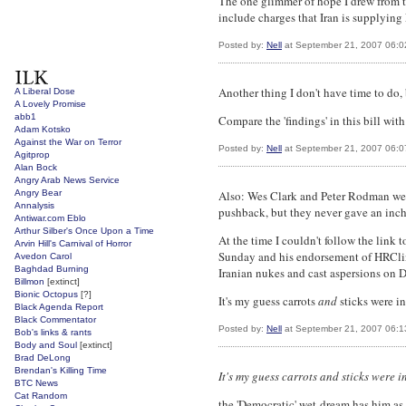
The one glimmer of hope I drew from t
include charges that Iran is supplying 
Posted by:
Nell
at September 21, 2007 06:
Another thing I don't have time to do, 
A Liberal Dose
A Lovely Promise
abb1
Compare the 'findings' in this bill wit
Adam Kotsko
Against the War on Terror
Posted by:
Nell
at September 21, 2007 06:
Agitprop
Alan Bock
Angry Arab News Service
Angry Bear
Also: Wes Clark and Peter Rodman were
Annalysis
pushback, but they never gave an inch
Antiwar.com Eblo
Arthur Silber's Once Upon a Time
At the time I couldn't follow the link
Arvin Hill's Carnival of Horror
Sunday and his endorsement of HRClint
Avedon Carol
Baghdad Burning
Iranian nukes and cast aspersions on D
Billmon
[extinct]
Bionic Octopus
[?]
It's my guess carrots
and
sticks were in
Black Agenda Report
Black Commentator
Posted by:
Nell
at September 21, 2007 06:
Bob's links & rants
Body and Soul
[extinct]
Brad DeLong
Brendan's Killing Time
It's my guess carrots and sticks were i
BTC News
Cat Random
the 'Democratic' wet-dream has him as