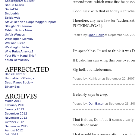
Amendment, which must first be passed 
Shakespeare's Sister
Shaun Mullen
SirotaEblo
Good luck with that in today's anti-wa
Snoburbia
Spiiderweb
Therefore, any new law (or "authoriz
Steve Benen's Carpetbagger Report
FUCKING-EGAL).
Straight Not Narrow
Talking Points Memo
Unfair Witness
Posted by:
John Perry
at September 22, 20
Washington Monthly
War and Piece
Washington Note
I'm speechless. I used to think it wa
Who Rules America?
Your Right Hand Thief
If Busholini can wing this one over on 
Youth Democracy
Sig heil, Joe Lieberman.
Daniel Drezner
Unqualified Offerings
Posted by: Kathleen at September 22, 200
Dead Parrot Society
Binary Bits
It clearly says
in Iraq.
March 2013
Posted by:
Don Bacon
at September 23, 20
February 2013
January 2013
December 2012
November 2012
That it does, Don, but it seems clearly
October 2012
months or more.
September 2012
August 2012
That would be a provocation to which t
July 2012