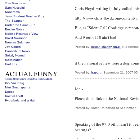
Tom Tomorrow
Chris Floyd, writing in July, called th
Sam Husseini
Nanarama
Jerry, Student Teacher Guy
http://www.chris-floyd.com/content/v
The Scanner
Under the Same Sun
But, as "Silent Cal" Coolidge is report
Empire Notes
Mollie's Restricted View
And 9 out of 10 ain't bad
David Swanson
Norman Solomon
Jeff Cohen
Posted by:
mistah charley, ph.d.
at Septembe
Consortium News
Strictly Normal
Machination
if the national review were a dog, some
Hart Fox
Posted by:
hapa
at September 21, 2007 05
Trillion Hitler Brains in Body of RoboGodzilla
Dirk Voetberg
Mimi Smartypants
Jon -
Dooce
Rachel Arieff
Please don't link to the National Rev
Hyperbole and a Half
Posted by: Aaron Datesman at September 2
Speaking of the 97-0 bill, hasn't it be
hearings?