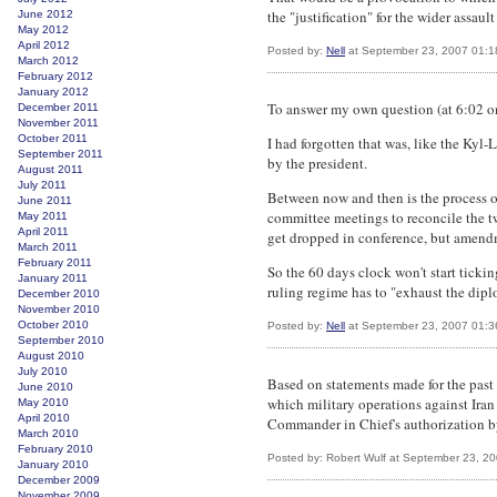
the "justification" for the wider assa
June 2012
May 2012
April 2012
Posted by:
Nell
at September 23, 2007 01:
March 2012
February 2012
January 2012
To answer my own question (at 6:02 on S
December 2011
November 2011
October 2011
I had forgotten that was, like the Kyl
September 2011
by the president.
August 2011
July 2011
Between now and then is the process o
June 2011
committee meetings to reconcile the t
May 2011
April 2011
get dropped in conference, but amendme
March 2011
February 2011
So the 60 days clock won't start ticking
January 2011
ruling regime has to "exhaust the diplo
December 2010
November 2010
October 2010
Posted by:
Nell
at September 23, 2007 01:
September 2010
August 2010
July 2010
Based on statements made for the past 
June 2010
which military operations against Iran
May 2010
April 2010
Commander in Chief's authorization by 
March 2010
February 2010
Posted by: Robert Wulf at September 23, 2
January 2010
December 2009
November 2009