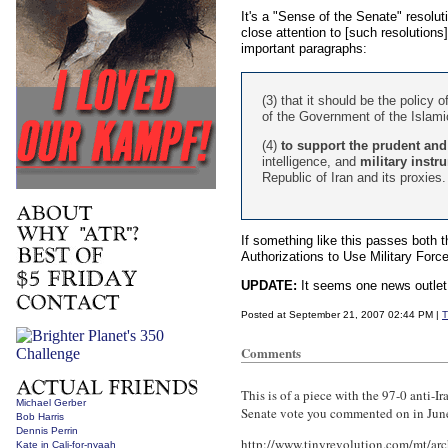
It's a "Sense of the Senate" resolu
close attention to [such resolutions]
important paragraphs:
(3) that it should be the policy 
of the Government of the Islamic
(4)
to support the prudent and 
intelligence, and
military instr
Republic of Iran and its proxies.
If something like this passes both 
Authorizations to Use Military Force
UPDATE:
It seems one news outlet
Posted at September 21, 2007 02:44 PM |
T
Comments
This is of a piece with the 97-0 anti-Ir
Michael Gerber
Senate vote you commented on in Jun
Bob Harris
Dennis Perrin
http://www.tinyrevolution.com/mt/ar
Kate in Cali-for-nyaah