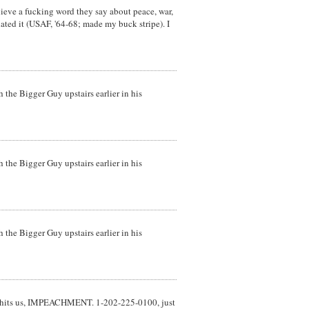
elieve a fucking word they say about peace, war,
hated it (USAF, '64-68; made my buck stripe). I
 the Bigger Guy upstairs earlier in his
 the Bigger Guy upstairs earlier in his
 the Bigger Guy upstairs earlier in his
re it hits us, IMPEACHMENT. 1-202-225-0100, just