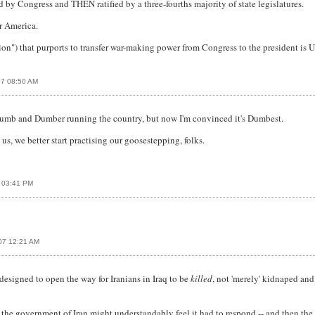
by Congress and THEN ratified by a three-fourths majority of state legislatures.
r America.
ation") that purports to transfer war-making power from Congress to the preside
07 08:50 AM
s Dumb and Dumber running the country, but now I'm convinced it's Dumbest.
us, we better start practising our goosestepping, folks.
7 03:41 PM
07 12:21 AM
 designed to open the way for Iranians in Iraq to be
killed
, not 'merely' kidnaped and
he government of Iran might understandably feel it had to respond -- and then the w