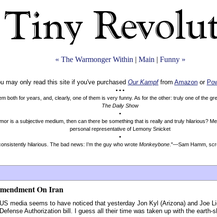
« The Warmonger Within
|
Main
|
Funny »
u may only read this site if you've purchased
Our Kampf
from
Amazon
or
Pow
• • •
both for years, and, clearly, one of them is very funny. As for the other: truly one of the g
The Daily Show
•
mor is a subjective medium, then can there be something that is really and truly hilarious? 
personal representative of Lemony Snicket
•
onsistently hilarious. The bad news: I’m the guy who wrote
Monkeybone
."—Sam Hamm, scre
Amendment On Iran
US media seems to have noticed that yesterday Jon Kyl (Arizona) and Joe Li
fense Authorization bill. I guess all their time was taken up with the earth-