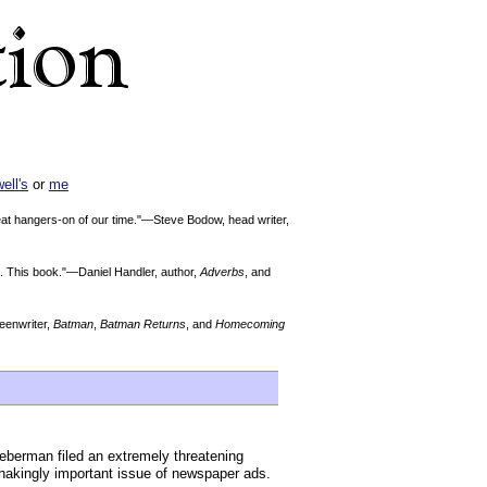
ell's
or
me
reat hangers-on of our time."—Steve Bodow, head writer,
Me. This book."—Daniel Handler, author,
Adverbs
, and
enwriter,
Batman
,
Batman Returns
, and
Homecoming
eberman filed an extremely threatening
shakingly important issue of newspaper ads.