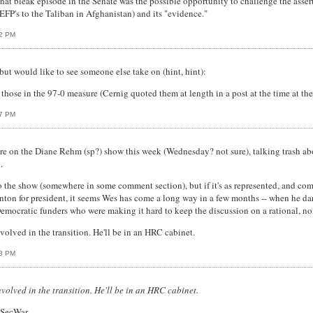
hat bleak episode in the Senate was the possible opportunity to challenge the asse
EFP's to the Taliban in Afghanistan) and its "evidence."
02 PM
but would like to see someone else take on (hint, hint):
h those in the 97-0 measure (Cernig quoted them at length in a post at the time at t
07 PM
 on the Diane Rehm (sp?) show this week (Wednesday? not sure), talking trash about
.
 to the show (somewhere in some comment section), but if it's as represented, and c
on for president, it seems Wes has come a long way in a few months -- when he dare
emocratic funders who were making it hard to keep the discussion on a rational, no
volved in the transition. He'll be in an HRC cabinet.
13 PM
nvolved in the transition. He'll be in an HRC cabinet.
 SecWar.