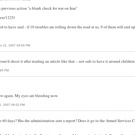
is previous action "a blank check for war on Iran"
iew/1225/
ed to have said - if 10 troubles are rolling down the road at us, 9 of them will end up
r 21, 2007 04:00 PM
one'd shoot it after reading an article like that -- not safe to have it around childre
:45 PM
iew again. My eyes are bleeding now.
1, 2007 06:02 PM
en 60 days? Has the administration sent a report? Does it go to the Armed Services C