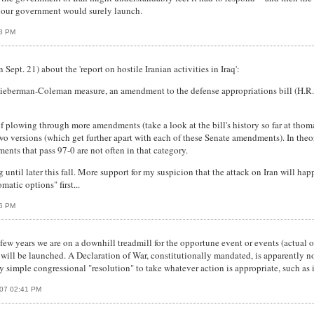
ult our government would surely launch.
18 PM
ept. 21) about the 'report on hostile Iranian activities in Iraq':
-Lieberman-Coleman measure, an amendment to the defense appropriations bill (H.R. 15
f plowing through more amendments (take a look at the bill's history so far at tho
wo versions (which get further apart with each of these Senate amendments). In the
nts that pass 97-0 are not often in that category.
 until later this fall. More support for my suspicion that the attack on Iran will hap
matic options" first...
36 PM
few years we are on a downhill treadmill for the opportune event or events (actual o
 will be launched. A Declaration of War, constitutionally mandated, is apparently not
simple congressional "resolution" to take whatever action is appropriate, such as 
007 02:41 PM