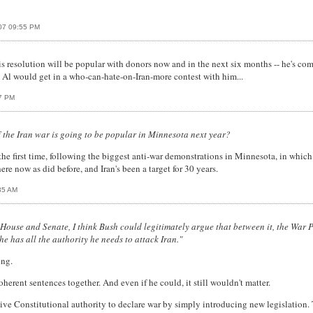
007 09:55 PM
 resolution will be popular with donors now and in the next six months -- he's com
ay Al would get in a who-can-hate-on-Iran-more contest with him...
7 PM
f the Iran war is going to be popular in Minnesota next year?
 the first time, following the biggest anti-war demonstrations in Minnesota, in whic
e now as did before, and Iran's been a target for 30 years.
35 AM
he House and Senate, I think Bush could legitimately argue that between it, the Wa
he has all the authority he needs to attack Iran."
ing.
oherent sentences together. And even if he could, it still wouldn't matter.
ive Constitutional authority to declare war by simply introducing new legislation. 