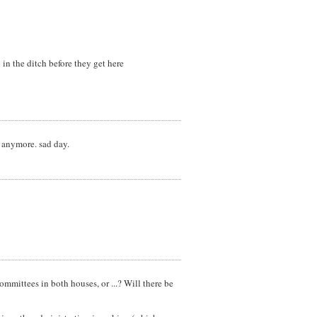
 in the ditch before they get here
n anymore. sad day.
ommittees in both houses, or ...? Will there be