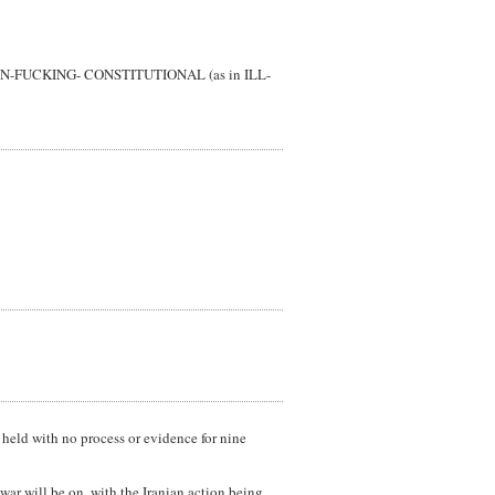
nt is UN-FUCKING- CONSTITUTIONAL (as in ILL-
 held with no process or evidence for nine
ar will be on, with the Iranian action being