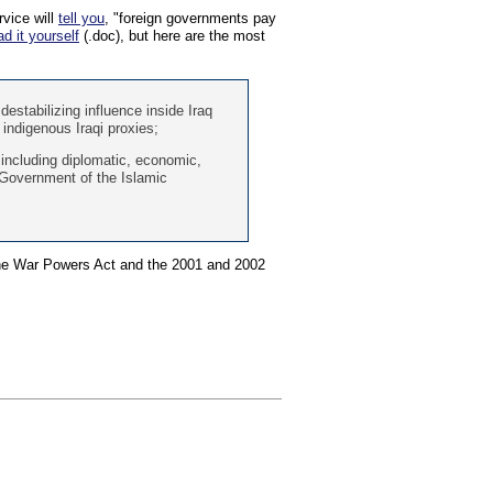
vice will
tell you
, "foreign governments pay
ad it yourself
(.doc), but here are the most
 destabilizing influence inside Iraq
 indigenous Iraqi proxies;
 including diplomatic, economic,
e Government of the Islamic
 the War Powers Act and the 2001 and 2002