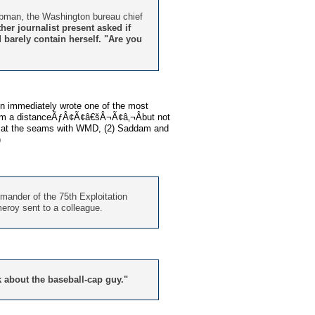
aubman, the Washington bureau chief
her journalist present asked if
d barely contain herself. "Are you
en immediately wrote one of the most
from a distanceÃƒÂ¢Ã¢â€šÂ¬Ã¢â‚¬Âbut not
ng at the seams with WMD, (2) Saddam and
)
ander of the 75th Exploitation
meroy sent to a colleague.
lk about the baseball-cap guy."