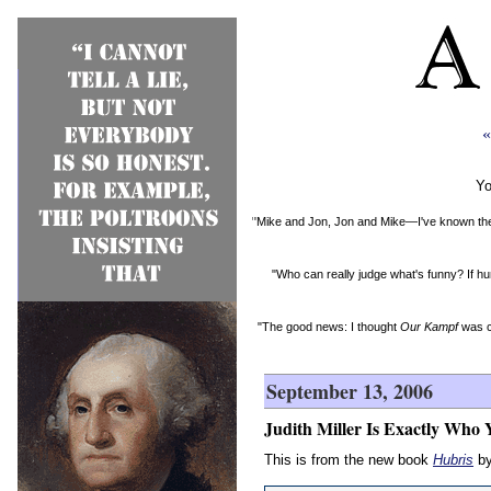
«
Yo
"Mike and Jon, Jon and Mike—I've known them 
"Who can really judge what's funny? If hu
"The good news: I thought
Our Kampf
was c
September 13, 2006
Judith Miller Is Exactly Who 
This is from the new book
Hubris
by