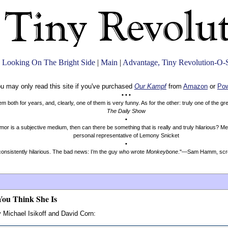
 Looking On The Bright Side
|
Main
|
Advantage, Tiny Revolution-O-
u may only read this site if you've purchased
Our Kampf
from
Amazon
or
Pow
• • •
both for years, and, clearly, one of them is very funny. As for the other: truly one of the g
The Daily Show
•
mor is a subjective medium, then can there be something that is really and truly hilarious? 
personal representative of Lemony Snicket
•
onsistently hilarious. The bad news: I’m the guy who wrote
Monkeybone
."—Sam Hamm, scre
You Think She Is
 Michael Isikoff and David Corn: