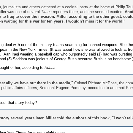
, journalists and others gathered at a cocktail party at the home of Philip T
iller was one of several
Times
reporters there, and she seemed excited.
Anot
to Iraq to cover the invasion. Miller, according to the other guest, coul
 waiting for this war for ten years. I wouldn't miss it for the world!"
ing deal with one of the military teams searching for banned weapons. She th
pear in the New York Times. (It was about how she was allowed to look at 
Âan Iraqi wearing a baseball cap who purportedly said (1) Iraq was bursti
 and (3) Saddam was jealous of George Bush because Bush is so handsome.
ought of her, according to
Hubris
:
est ally we have out there in the media,"
Colonel Richard McPhee, the comm
's public affairs officers, Sergeant Eugene Pomeroy, according to an email Po
out that story today?
ory several years later, Miller told the authors of this book, "I won't ta
 New York Times for
twenty-eight years
.