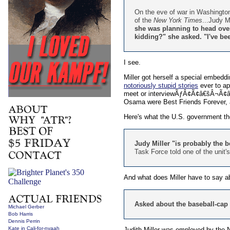
On the eve of war in Washington
of the
New York Times
...Judy M
she was planning to head over 
kidding?" she asked. "I've been
I see.
Miller got herself a special embedd
notoriously stupid stories
ever to ap
meet or interviewÃƒÂ¢Ã¢â€šÂ¬Ã¢â‚¬
Osama were Best Friends Forever,
Here's what the U.S. government th
Judy Miller "is probably the b
Task Force told one of the unit
And what does Miller have to say ab
Asked about the baseball-cap st
Michael Gerber
Bob Harris
Dennis Perrin
Kate in Cali-for-nyaah
Judith Miller was employed by the