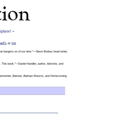
Sphere! »
ell's
or
me
reat hangers-on of our time."—Steve Bodow, head writer,
Me. This book."—Daniel Handler, author,
Adverbs
, and
enwriter,
Batman
,
Batman Returns
, and
Homecoming