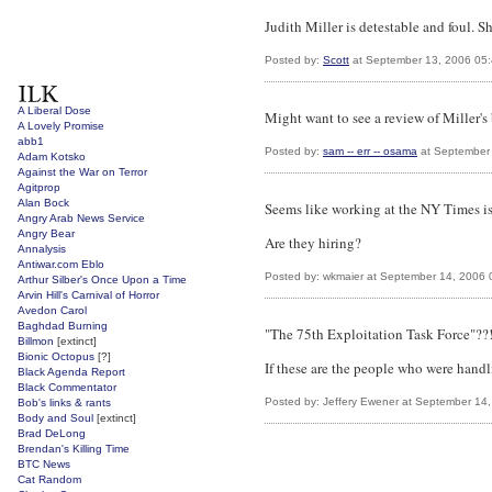
Judith Miller is detestable and foul. S
Posted by:
Scott
at September 13, 2006 05
A Liberal Dose
Might want to see a review of Miller
A Lovely Promise
abb1
Posted by:
sam -- err -- osama
at September
Adam Kotsko
Against the War on Terror
Agitprop
Alan Bock
Seems like working at the NY Times is
Angry Arab News Service
Angry Bear
Are they hiring?
Annalysis
Antiwar.com Eblo
Posted by: wkmaier at September 14, 2006
Arthur Silber's Once Upon a Time
Arvin Hill's Carnival of Horror
Avedon Carol
Baghdad Burning
"The 75th Exploitation Task Force"??!
Billmon
[extinct]
Bionic Octopus
[?]
If these are the people who were handl
Black Agenda Report
Black Commentator
Posted by: Jeffery Ewener at September 14
Bob's links & rants
Body and Soul
[extinct]
Brad DeLong
Brendan's Killing Time
BTC News
Cat Random