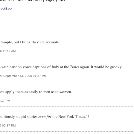
rackBack
Simple, but I think they are accurate.
6 11:12 AM
 with cartoon voice captions of Judy at the
Times
again. It would be groovy.
at September 13, 2006 01:37 PM
you apply them as easily to men as to women.
4:17 PM
otoriously stupid stories
even for
the New York Times."?
06 05:37 PM