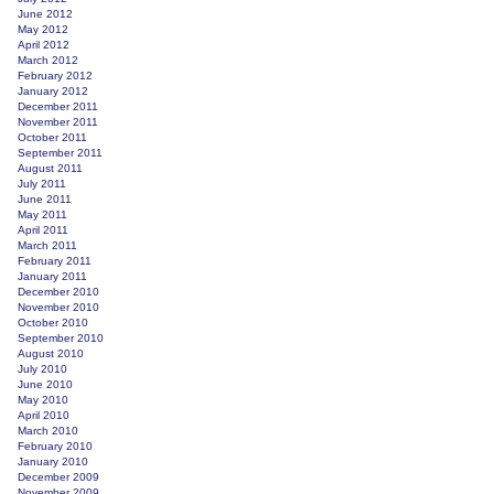
June 2012
May 2012
April 2012
March 2012
February 2012
January 2012
December 2011
November 2011
October 2011
September 2011
August 2011
July 2011
June 2011
May 2011
April 2011
March 2011
February 2011
January 2011
December 2010
November 2010
October 2010
September 2010
August 2010
July 2010
June 2010
May 2010
April 2010
March 2010
February 2010
January 2010
December 2009
November 2009