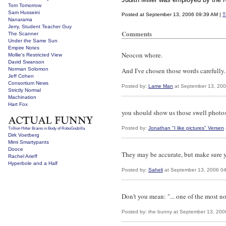
Tom Tomorrow
Sam Husseini
Posted at September 13, 2006 09:39 AM |
T
Nanarama
Jerry, Student Teacher Guy
Comments
The Scanner
Under the Same Sun
Empire Notes
Neocon whore.
Mollie's Restricted View
David Swanson
Norman Solomon
And I've chosen those words carefully. 
Jeff Cohen
Consortium News
Posted by:
Lame Man
at September 13, 200
Strictly Normal
Machination
Hart Fox
you should show us those swell photos
Posted by:
Jonathan "I like pictures" Versen
Trillion Hitler Brains in Body of RoboGodzilla
Dirk Voetberg
Mimi Smartypants
Dooce
They may be accurate, but make sure 
Rachel Arieff
Hyperbole and a Half
Posted by:
Saheli
at September 13, 2006 0
Don't you mean: "... one of the most n
Posted by: the bunny at September 13, 20