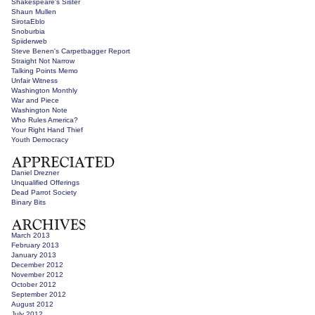
Shakespeare's Sister
Shaun Mullen
SirotaEblo
Snoburbia
Spiiderweb
Steve Benen's Carpetbagger Report
Straight Not Narrow
Talking Points Memo
Unfair Witness
Washington Monthly
War and Piece
Washington Note
Who Rules America?
Your Right Hand Thief
Youth Democracy
Daniel Drezner
Unqualified Offerings
Dead Parrot Society
Binary Bits
March 2013
February 2013
January 2013
December 2012
November 2012
October 2012
September 2012
August 2012
July 2012