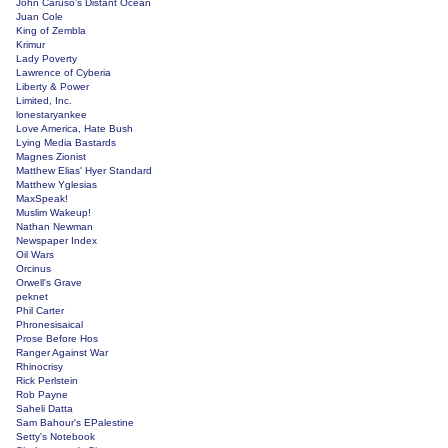
John Caruso's Distant Ocean
Juan Cole
King of Zembla
Krimur
Lady Poverty
Lawrence of Cyberia
Liberty & Power
Limited, Inc.
lonestaryankee
Love America, Hate Bush
Lying Media Bastards
Magnes Zionist
Matthew Elias' Hyer Standard
Matthew Yglesias
MaxSpeak!
Muslim Wakeup!
Nathan Newman
Newspaper Index
Oil Wars
Orcinus
Orwell's Grave
peknet
Phil Carter
Phronesisaical
Prose Before Hos
Ranger Against War
Rhinocrisy
Rick Perlstein
Rob Payne
Saheli Datta
Sam Bahour's EPalestine
Setty's Notebook