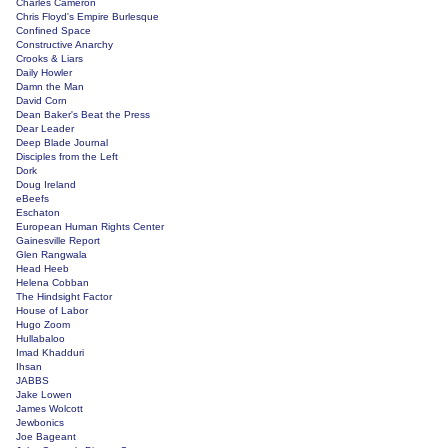
Charles Cameron
Chris Floyd's Empire Burlesque
Confined Space
Constructive Anarchy
Crooks & Liars
Daily Howler
Damn the Man
David Corn
Dean Baker's Beat the Press
Dear Leader
Deep Blade Journal
Disciples from the Left
Dork
Doug Ireland
eBeefs
Eschaton
European Human Rights Center
Gainesville Report
Glen Rangwala
Head Heeb
Helena Cobban
The Hindsight Factor
House of Labor
Hugo Zoom
Hullabaloo
Imad Khadduri
Ihsan
JABBS
Jake Lowen
James Wolcott
Jewbonics
Joe Bageant