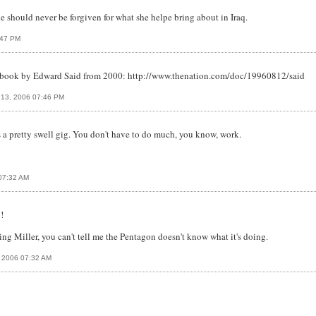
he should never be forgiven for what she helpe bring about in Iraq.
:47 PM
's book by Edward Said from 2000: http://www.thenation.com/doc/19960812/said
 13, 2006 07:46 PM
 a pretty swell gig. You don't have to do much, you know, work.
 07:32 AM
!
ing Miller, you can't tell me the Pentagon doesn't know what it's doing.
, 2006 07:32 AM